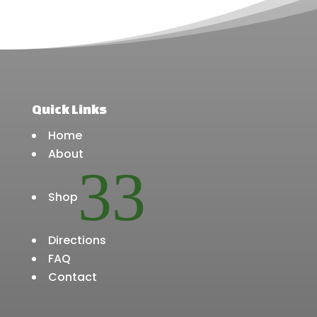
product
product
page
page
Quick Links
Home
About
3
Shop
Directions
FAQ
Contact