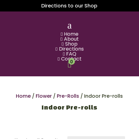
Directions to our Shop
a
Home

About

Shop

Directions

FAQ

Contact

0

Home
/
Flower
/
Pre-Rolls
/ Indoor Pre-rolls
Indoor Pre-rolls