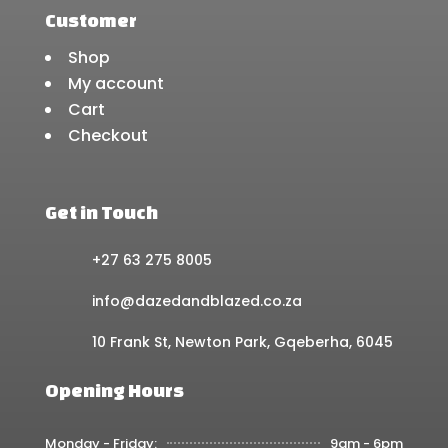
Customer
Shop
My account
Cart
Checkout
Get in Touch
+27 63 275 8005
info@dazedandblazed.co.za
10 Frank St, Newton Park, Gqeberha, 6045
Opening Hours
Monday - Friday:
9am - 6pm