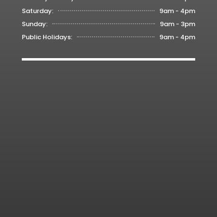
Saturday:
9am - 4pm
Sunday:
9am - 3pm
Public Holidays:
9am - 4pm