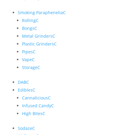
Smoking Paraphenelia
C
Rolling
C
Bongs
C
Metal Grinders
C
Plastic Grinders
C
Pipes
C
Vape
C
Storage
C
DAB
C
Edibles
C
Cannalicious
C
Infused Candy
C
High Bites
C
Sodaze
C