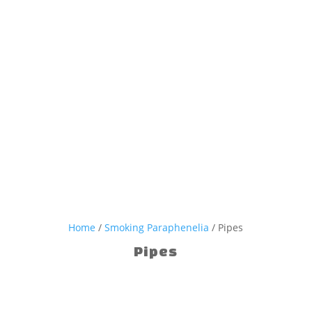
Home
/
Smoking Paraphenelia
/ Pipes
Pipes