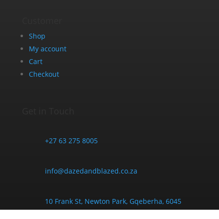
Customer
Shop
My account
Cart
Checkout
Get in Touch
+27 63 275 8005
info@dazedandblazed.co.za
10 Frank St, Newton Park, Gqeberha, 6045