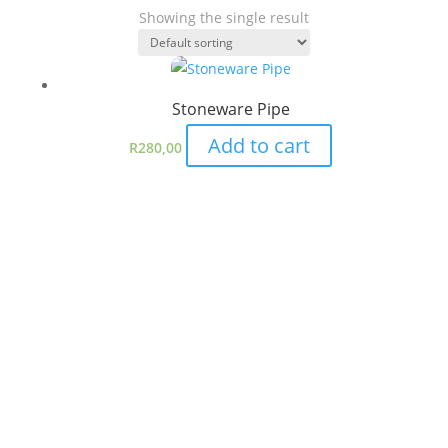
Showing the single result
Stoneware Pipe
Add to cart
R
280,00