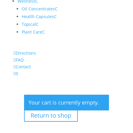
Wellness
C
Oil Concentrates
C
Health Capsules
C
Topical
C
Plant Care
C

Directions

FAQ

Contact

0
Your cart is currently empty.
Return to shop