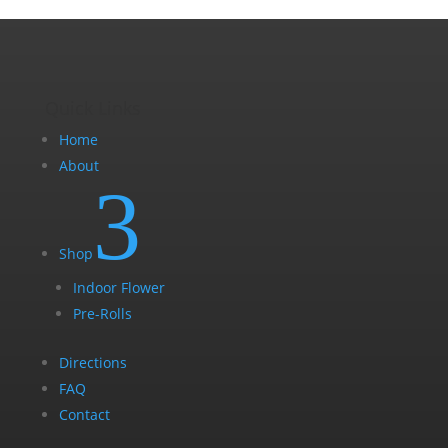
Quick Links
Home
About
3
Shop
Indoor Flower
Pre-Rolls
Directions
FAQ
Contact