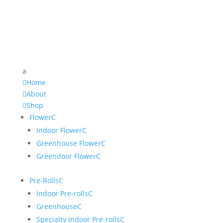
a

Home

About

Shop
Flower
C
Indoor Flower
C
Greenhouse Flower
C
Greendoor Flower
C
Pre-Rolls
C
Indoor Pre-rolls
C
Greenhouse
C
Specialty Indoor Pre-rolls
C