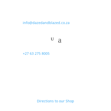
info@dazedandblazed.co.za
+27 63 275 8005
Directions to our Shop