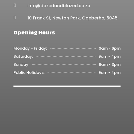
info@dazedandblazed.co.za

10 Frank St, Newton Park, Gqeberha, 6045

Opening Hours
Monday - Friday:
9am - 6pm
Saturday:
9am - 4pm
Sunday:
9am - 3pm
Public Holidays:
9am - 4pm