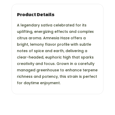
Product Details
A legendary sativa celebrated for its
uplifting, energizing effects and complex
citrus aroma. Amnesia Haze offers a
bright, lemony flavor profile with subtle
notes of spice and earth, delivering a
clear-headed, euphoric high that sparks
creativity and focus. Grown in a carefully
managed greenhouse to enhance terpene
richness and potency, this strain is perfect
for daytime enjoyment.