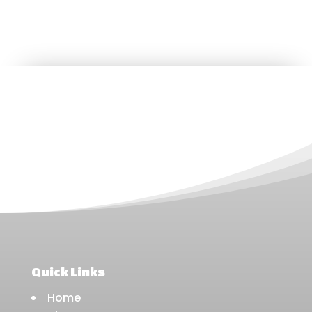
Quick Links
Home