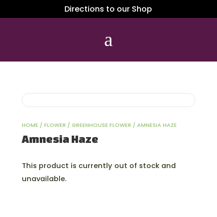
Directions to our Shop
a
HOME
/
FLOWER
/
GREENHOUSE FLOWER
/ AMNESIA HAZE
Amnesia Haze
This product is currently out of stock and
unavailable.