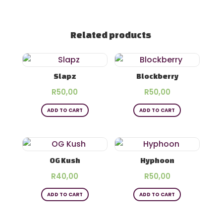
Related products
Slapz
Blockberry
R
50,00
R
50,00
ADD TO CART
ADD TO CART
OG Kush
Hyphoon
R
40,00
R
50,00
ADD TO CART
ADD TO CART