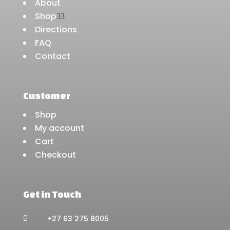
About
Shop
3
Directions
FAQ
Contact
Customer
Shop
My account
Cart
Checkout
Get in Touch
+27 63 275 8005
