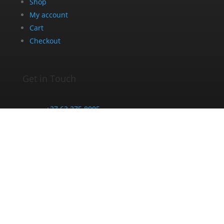
Shop
My account
Cart
Checkout
Get in Touch
+27 63 275 8005
info@dazedandblazed.co.za
10 Frank St, Newton Park, Gqeberha, 6045
Opening Hours