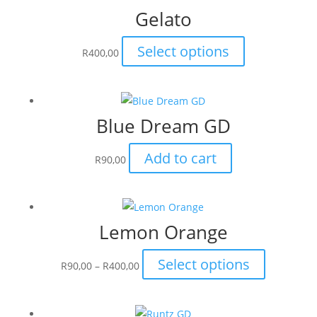
Gelato
This
Select options
R
400,00
product
has
multiple
Blue Dream GD
variants.
The
Add to cart
options
R
90,00
may
be
chosen
Lemon Orange
on
the
Price
This
Select options
R
90,00
–
R
400,00
product
range:
product
page
R90,00
has
through
multiple