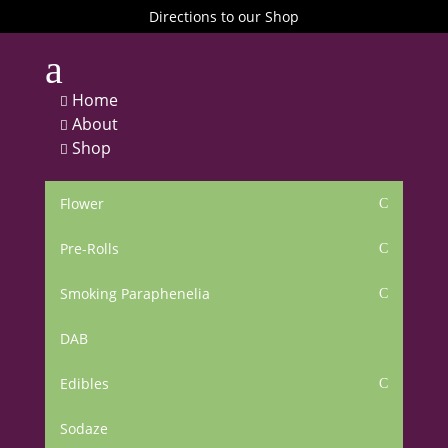
Directions to our Shop
a
Home

About

Shop

Flower
C
Pre-Rolls
C
Smoking Paraphenelia
C
DAB
Edibles
C
Sodaze