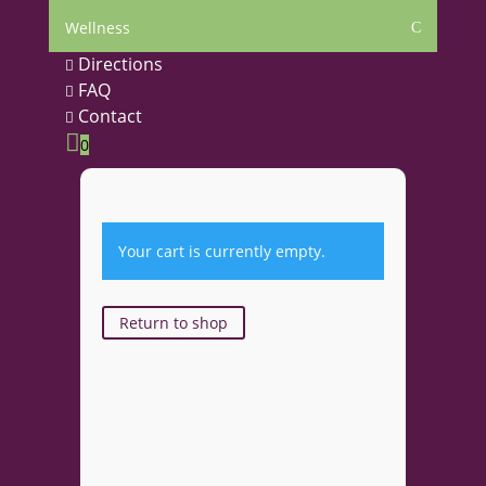
Wellness
C
Directions

FAQ

Contact


0
Your cart is currently empty.
Return to shop