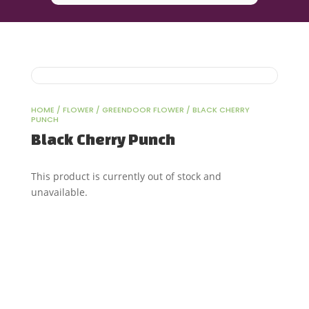
HOME
/
FLOWER
/
GREENDOOR FLOWER
/ BLACK CHERRY
PUNCH
Black Cherry Punch
This product is currently out of stock and
unavailable.