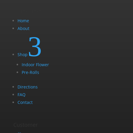
Quick Links
Home
About
3
Shop
Indoor Flower
Pre-Rolls
Directions
FAQ
Contact
Customer