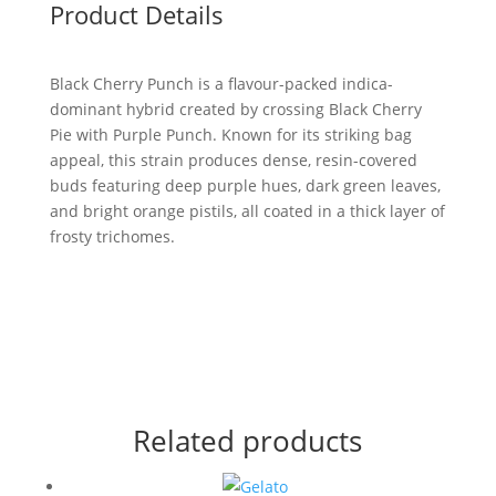
Product Details
Black Cherry Punch is a flavour-packed indica-
dominant hybrid created by crossing Black Cherry
Pie with Purple Punch. Known for its striking bag
appeal, this strain produces dense, resin-covered
buds featuring deep purple hues, dark green leaves,
and bright orange pistils, all coated in a thick layer of
frosty trichomes.
Related products