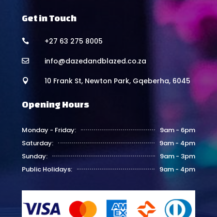
Get in Touch
+27 63 275 8005

info@dazedandblazed.co.za

10 Frank St, Newton Park, Gqeberha, 6045

Opening Hours
Monday - Friday:
9am - 6pm
Saturday:
9am - 4pm
Sunday:
9am - 3pm
Public Holidays:
9am - 4pm