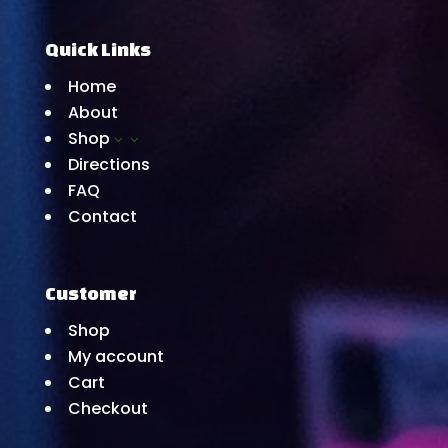
Quick Links
Home
About
Shop
3
Directions
FAQ
Contact
Customer
Shop
My account
Cart
Checkout