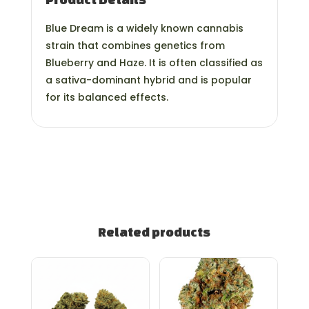
Blue Dream is a widely known cannabis
strain that combines genetics from
Blueberry and Haze. It is often classified as
a sativa-dominant hybrid and is popular
for its balanced effects.
Related products