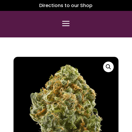
Directions to our Shop
a