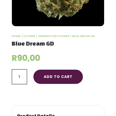
HOME
/
FLOWER
/
GREENDOOR FLOWER
/ BLUE DREAM GD
Blue Dream GD
R
90,00
Blue
ADD TO CART
Dream
GD
quantity
Product Details