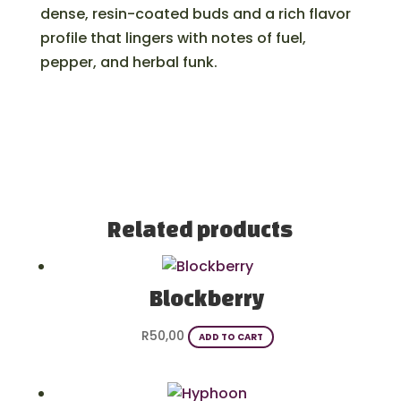
dense, resin-coated buds and a rich flavor
profile that lingers with notes of fuel,
pepper, and herbal funk.
Related products
Blockberry
R
50,00
ADD TO CART