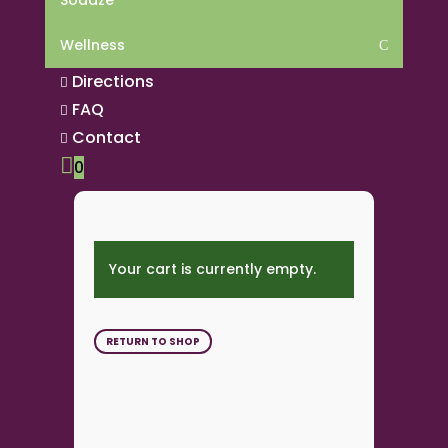
Sodaze
Wellness
C
Directions

FAQ

Contact


0
Your cart is currently empty.
RETURN TO SHOP