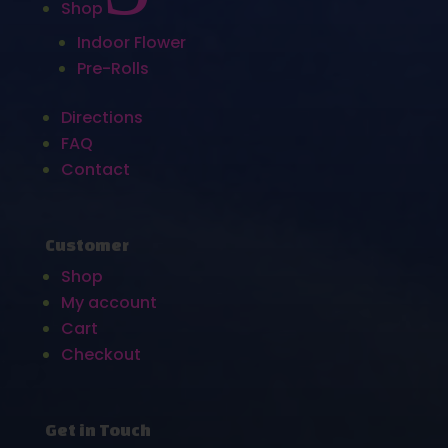
Shop
Indoor Flower
Pre-Rolls
Directions
FAQ
Contact
Customer
Shop
My account
Cart
Checkout
Get in Touch