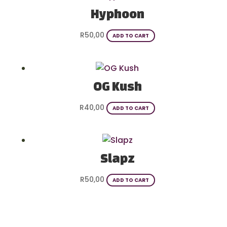
Hyphoon
R
50,00
ADD TO CART
OG Kush
R
40,00
ADD TO CART
Slapz
R
50,00
ADD TO CART