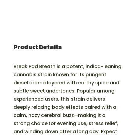
Product Details
Break Pad Breath is a potent, indica-leaning
cannabis strain known for its pungent
diesel aroma layered with earthy spice and
subtle sweet undertones. Popular among
experienced users, this strain delivers
deeply relaxing body effects paired with a
calm, hazy cerebral buzz—making it a
strong choice for evening use, stress relief,
and winding down after a long day. Expect