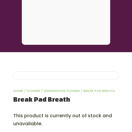
HOME
/
FLOWER
/
GREENHOUSE FLOWER
/ BREAK PAD BREATH
Break Pad Breath
This product is currently out of stock and
unavailable.