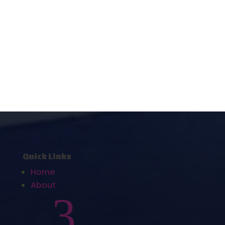
Quick Links
Home
About
3