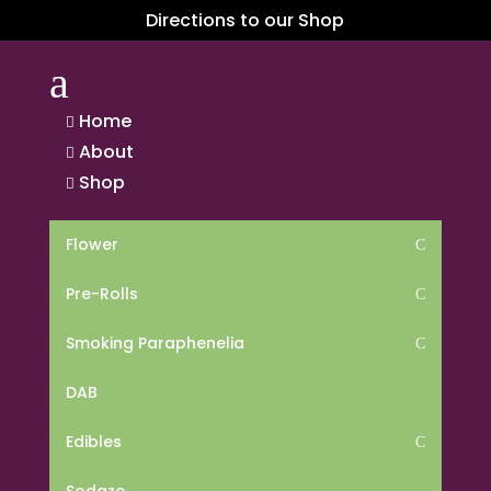
Directions to our Shop
a
Home

About

Shop

Flower
C
Pre-Rolls
C
Smoking Paraphenelia
C
DAB
Edibles
C