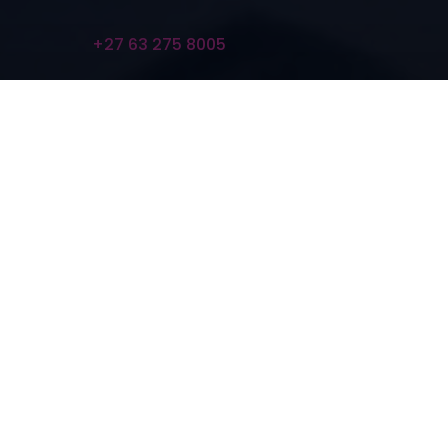
+27 63 275 8005
info@dazedandblazed.co.za
10 Frank St, Newton Park, Gqeberha,
6045
Opening Hours
Monday - Friday:
9am - 6pm
Saturday:
9am - 4pm