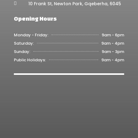
10 Frank St, Newton Park, Gqeberha, 6045

Opening Hours
Monday - Friday:
9am - 6pm
Saturday:
9am - 4pm
Sunday:
9am - 3pm
Public Holidays:
9am - 4pm