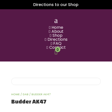
Directions to our Shop
a
Home

About

Shop

Directions

FAQ

Contact

0

HOME
/
DAB
/ BUDDER AK47
Budder AK47