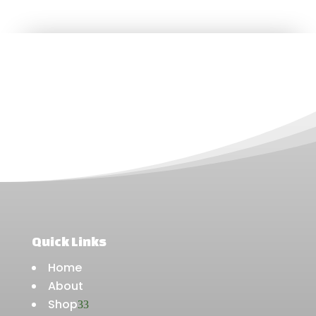
Quick Links
Home
About
Shop
3