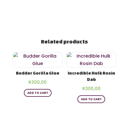
Related products
Budder Gorilla Glue
Incredible Hulk Rosin
Dab
R
300,00
R
300,00
ADD TO CART
ADD TO CART