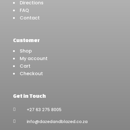
Directions
FAQ
Contact
Customer
Shop
My account
Cart
Checkout
Get in Touch
+27 63 275 8005

info@dazedandblazed.co.za
