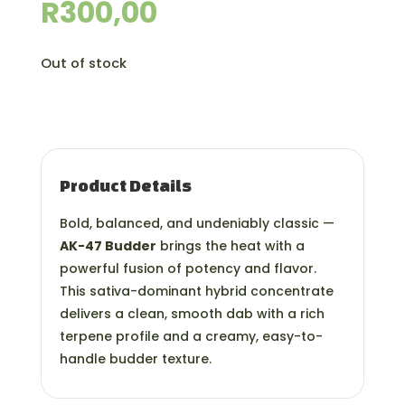
R
300,00
Out of stock
Product Details
Bold, balanced, and undeniably classic —
AK-47 Budder
brings the heat with a
powerful fusion of potency and flavor.
This sativa-dominant hybrid concentrate
delivers a clean, smooth dab with a rich
terpene profile and a creamy, easy-to-
handle budder texture.