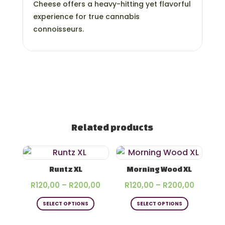
Cheese offers a heavy-hitting yet flavorful
experience for true cannabis
connoisseurs.
Related products
Runtz XL
Morning Wood XL
Price
Price
R
120,00
–
R
200,00
R
120,00
–
R
200,00
This
This
range:
range:
SELECT OPTIONS
SELECT OPTIONS
product
product
R120,00
R120,00
has
has
through
throug