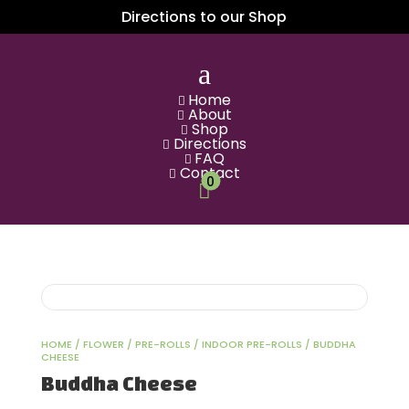
Directions to our Shop
a
Home

About

Shop

Directions

FAQ

Contact

0

HOME
/
FLOWER
/
PRE-ROLLS
/
INDOOR PRE-ROLLS
/ BUDDHA
CHEESE
Buddha Cheese