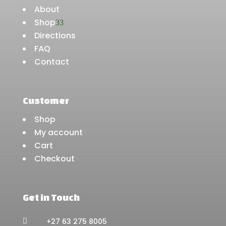
About
Shop
3
Directions
FAQ
Contact
Customer
Shop
My account
Cart
Checkout
Get in Touch
+27 63 275 8005
