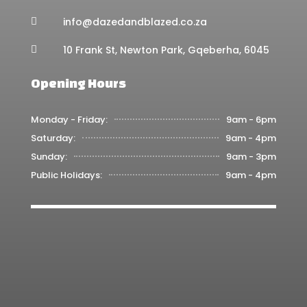
info@dazedandblazed.co.za

10 Frank St, Newton Park, Gqeberha, 6045

Opening Hours
Monday - Friday:
9am - 6pm
Saturday:
9am - 4pm
Sunday:
9am - 3pm
Public Holidays:
9am - 4pm