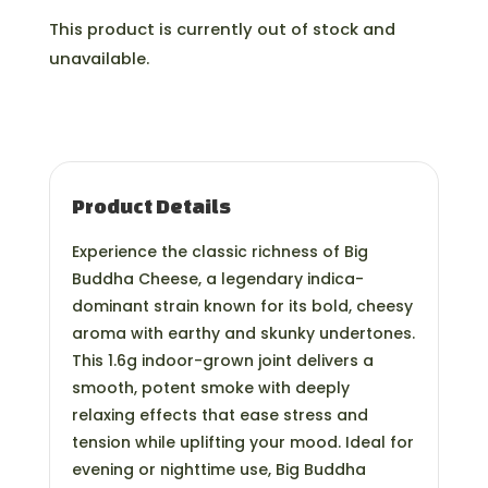
This product is currently out of stock and
unavailable.
Product Details
Experience the classic richness of Big
Buddha Cheese, a legendary indica-
dominant strain known for its bold, cheesy
aroma with earthy and skunky undertones.
This 1.6g indoor-grown joint delivers a
smooth, potent smoke with deeply
relaxing effects that ease stress and
tension while uplifting your mood. Ideal for
evening or nighttime use, Big Buddha