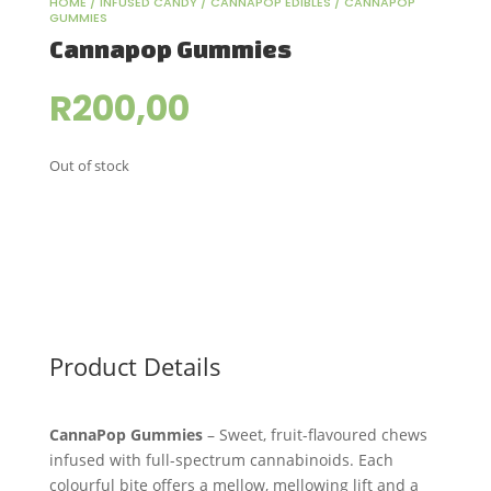
HOME
/
INFUSED CANDY
/
CANNAPOP EDIBLES
/ CANNAPOP
GUMMIES
Cannapop Gummies
R
200,00
Out of stock
Product Details
CannaPop Gummies
– Sweet, fruit-flavoured chews
infused with full-spectrum cannabinoids. Each
colourful bite offers a mellow, mellowing lift and a