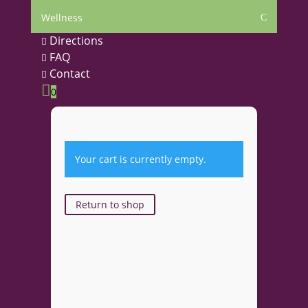
Wellness
C
Directions

FAQ

Contact


0
Your cart is currently empty.
Return to shop