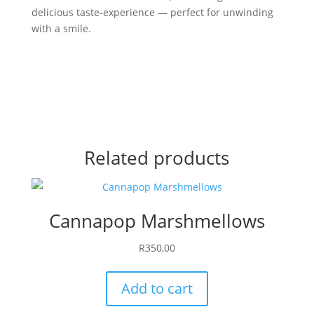
delicious taste-experience — perfect for unwinding
with a smile.
Related products
Cannapop Marshmellows
R
350,00
Add to cart