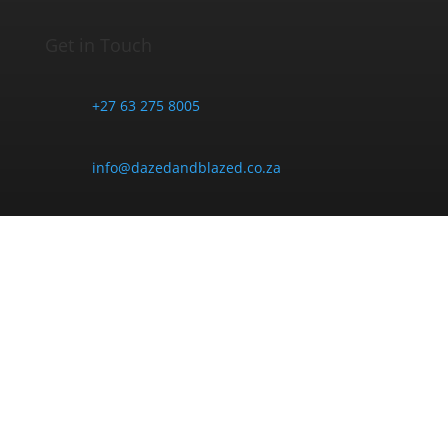
Get in Touch
+27 63 275 8005
info@dazedandblazed.co.za
10 Frank St, Newton Park, Gqeberha, 6045
Opening Hours
Monday - Friday:
9am - 6pm
Saturday: