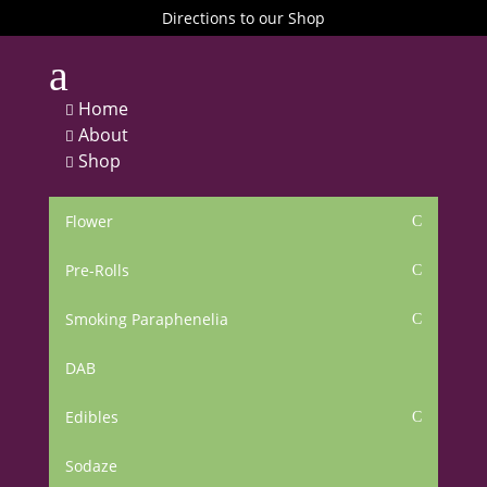
Directions to our Shop
a
Home

About

Shop

Flower
C
Pre-Rolls
C
Smoking Paraphenelia
C
DAB
Edibles
C
Sodaze