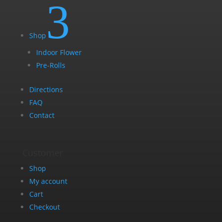
3
Shop
Indoor Flower
Pre-Rolls
Directions
FAQ
Contact
Customer
Shop
My account
Cart
Checkout