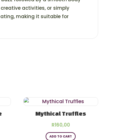
, creative activities, or simply
ting, making it suitable for
e
Mythical Truffles
rice
R
160,00
s
ange:
ADD TO CART