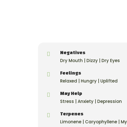
Negatives

Dry Mouth | Dizzy | Dry Eyes
Feelings

Relaxed | Hungry | Uplifted
May Help

Stress | Anxiety | Depression
Terpenes

Limonene | Caryophyllene | M