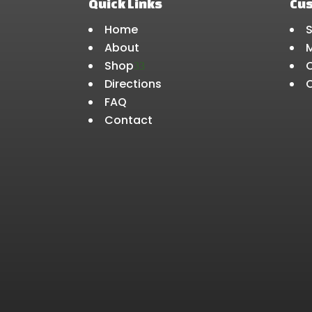
Quick Links
Cu
Home
About
Shop
3
Directions
FAQ
Contact