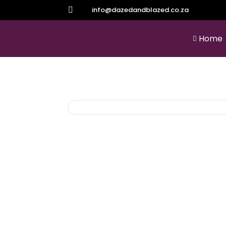
info@dazedandblazed.co.za

Home
