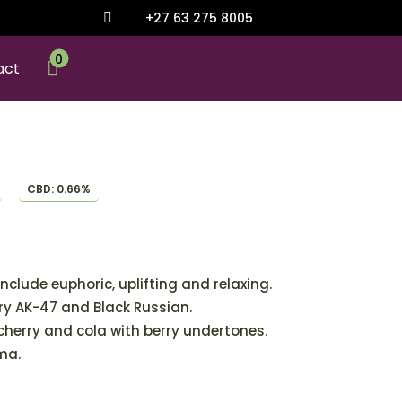
+27 63 275 8005

0

act
CBD: 0.66%
include euphoric, uplifting and relaxing.
y AK-47 and Black Russian.
 cherry and cola with berry undertones.
ma.