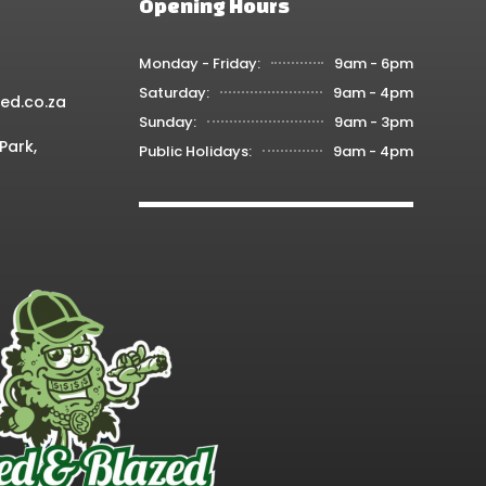
Opening Hours
Monday - Friday:
9am - 6pm
Saturday:
9am - 4pm
ed.co.za
Sunday:
9am - 3pm
Park,
Public Holidays:
9am - 4pm