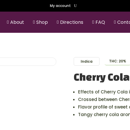
My account
About
Shop
Directions
FAQ
Cont





THC: 20%
Indica
Cherry Cola
Effects of Cherry Cola 
Crossed between Cherr
Flavor profile of sweet
Tangy cherry cola aro