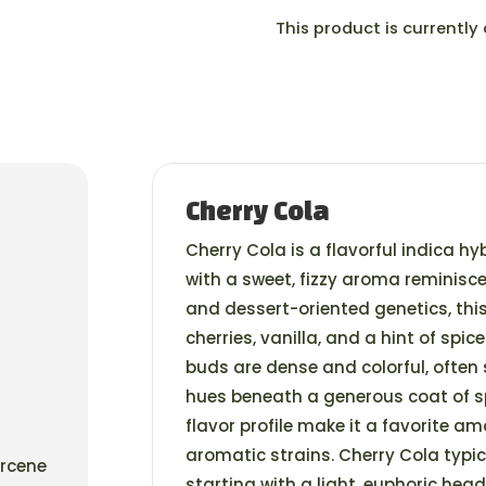
This product is currently
Cherry Cola
Cherry Cola is a flavorful indica hy
with a sweet, fizzy aroma reminiscen
and dessert-oriented genetics, this 
cherries, vanilla, and a hint of spic
buds are dense and colorful, often
hues beneath a generous coat of sp
flavor profile make it a favorite a
aromatic strains. Cherry Cola typi
yrcene
starting with a light, euphoric he