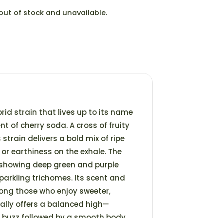
 out of stock and unavailable.
brid strain that lives up to its name
t of cherry soda. A cross of fruity
strain delivers a bold mix of ripe
e or earthiness on the exhale. The
 showing deep green and purple
arkling trichomes. Its scent and
mong those who enjoy sweeter,
cally offers a balanced high—
ad buzz followed by a smooth body