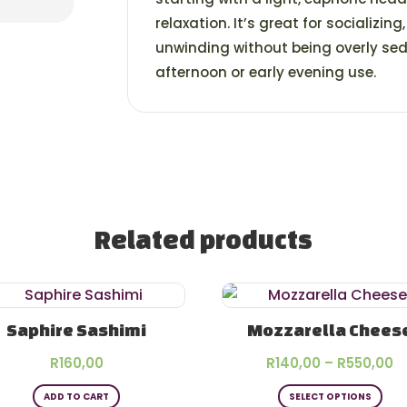
relaxation. It’s great for socializing
unwinding without being overly seda
afternoon or early evening use.
Related products
Saphire Sashimi
Mozzarella Chees
P
R
160,00
R
140,00
–
R
550,00
Thi
r
ADD TO CART
SELECT OPTIONS