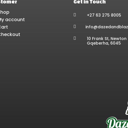
stomer
Get in Touch
Shop
+27 63 275 8005

My account
Cart
info@dazedandblaz

Checkout
10 Frank St, Newton 

Gqeberha, 6045