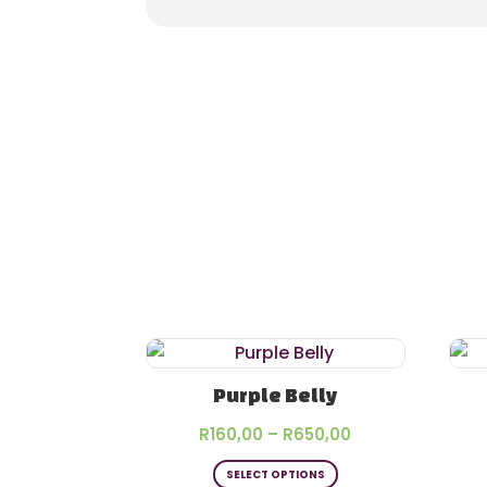
Purple Belly
Price
R
160,00
–
R
650,00
This
range:
SELECT OPTIONS