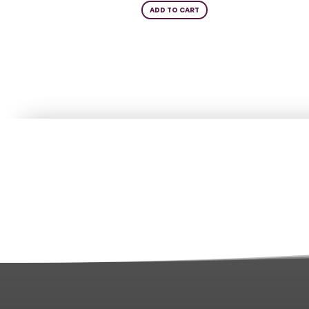
ADD TO CART