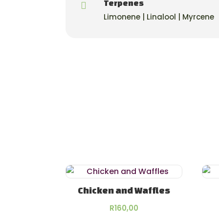
Terpenes

Limonene | Linalool | Myrcene
Chicken and Waffles
R
160,00