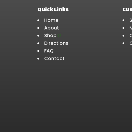
Quick Links
Cu
Home
About
Shop
3
Directions
FAQ
Contact