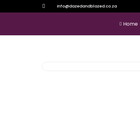
info@dazedandblazed.co.za

Home
