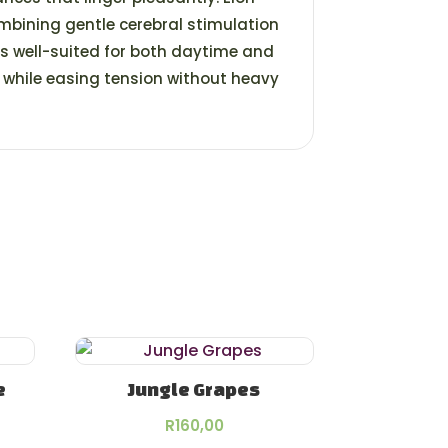
mbining gentle cerebral stimulation
t’s well-suited for both daytime and
d while easing tension without heavy
e
Jungle Grapes
rice
R
160,00