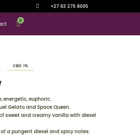
+27 63 275 8005

0

act
CBD: 1%
y
, energetic, euphoric.
uel Gelato and Space Queen.
 of sweet and creamy vanilla with diesel
 of a pungent diesel and spicy notes.