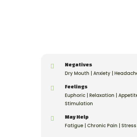
Negatives

Dry Mouth | Anxiety | Headach
Feelings

Euphoric | Relaxation | Appetit
Stimulation
May Help

Fatigue | Chronic Pain | Stress