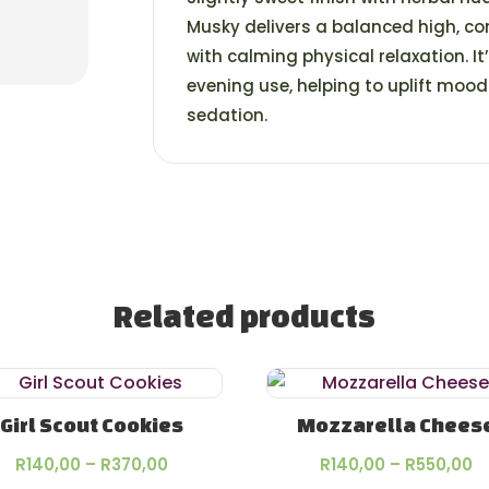
Musky delivers a balanced high, co
with calming physical relaxation. I
evening use, helping to uplift moo
sedation.
Related products
Girl Scout Cookies
Mozzarella Chees
Price
P
R
140,00
–
R
370,00
R
140,00
–
R
550,00