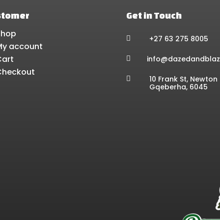
stomer
Get in Touch
Shop
+27 63 275 8005

My account
Cart
info@dazedandblaz

Checkout
10 Frank St, Newton 

Gqeberha, 6045