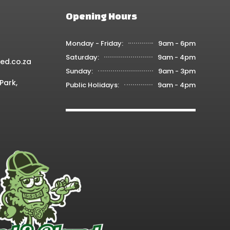
Opening Hours
Monday - Friday:
9am - 6pm
Saturday:
9am - 4pm
ed.co.za
Sunday:
9am - 3pm
Park,
Public Holidays:
9am - 4pm