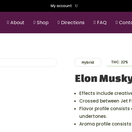
My account
About
Shop
Directions
FAQ
Cont





THC: 22%
Hybrid
Elon Musk
Effects include creative
Crossed between Jet F
Flavor profile consists
undertones.
Aroma profile consists