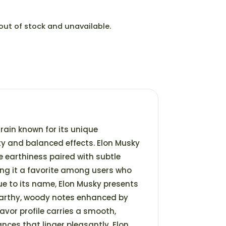
 out of stock and unavailable.
train known for its unique
y and balanced effects. Elon Musky
ke earthiness paired with subtle
ing it a favorite among users who
rue to its name, Elon Musky presents
arthy, woody notes enhanced by
lavor profile carries a smooth,
ances that linger pleasantly. Elon