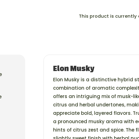
This product is currently
Elon Musky
e
Elon Musky is a distinctive hybrid s
combination of aromatic complexit
offers an intriguing mix of musk-li
e
citrus and herbal undertones, mak
appreciate bold, layered flavors. T
a pronounced musky aroma with e
hints of citrus zest and spice. The f
slightly sweet finish with herbal nu