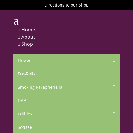
Directions to our Shop
a
Home

About

Shop

Flower
C
Pre-Rolls
C
Smoking Paraphenelia
C
DAB
Edibles
C
Sodaze