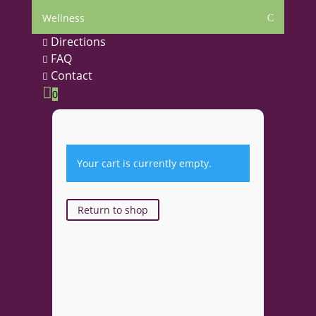
Wellness
C
Directions

FAQ

Contact


0
Your cart is currently empty.
Return to shop