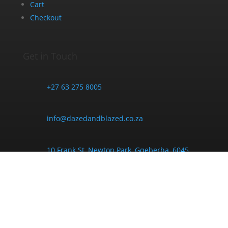
Cart
Checkout
Get in Touch
+27 63 275 8005
info@dazedandblazed.co.za
10 Frank St, Newton Park, Gqeberha, 6045
Opening Hours
Monday - Friday:
9am - 6pm