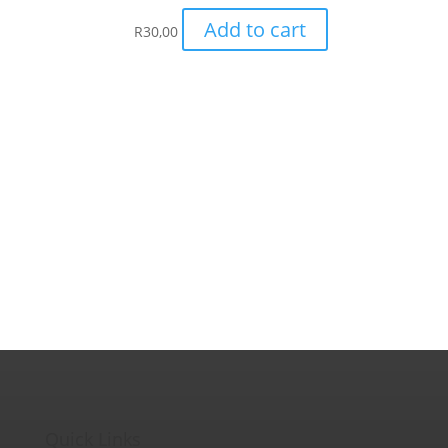
Add to cart
R
30,00
Quick Links