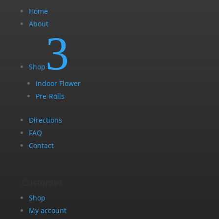
Home
About
3
Shop
Indoor Flower
Pre-Rolls
Directions
FAQ
Contact
Customer
Shop
My account