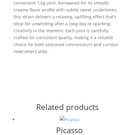
convenient 1.6g joint. Renowned for its smooth,
creamy flavor profile with subtle sweet undertones,
this strain delivers a relaxing, uplifting effect that’s
ideal for unwinding after a long day or sparking
creativity in the moment. Each joint is carefully
crafted for consistent quality, making it a reliable
choice for both seasoned connoisseurs and curious
newcomers alike.
Related products
Picasso