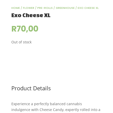
HOME
/
FLOWER
/
PRE-ROLLS
/
GREENHOUSE
/ EXO CHEESE XL
Exo Cheese XL
R
70,00
Out of stock
Product Details
Experience a perfectly balanced cannabis
indulgence with Cheese Candy, expertly rolled into a