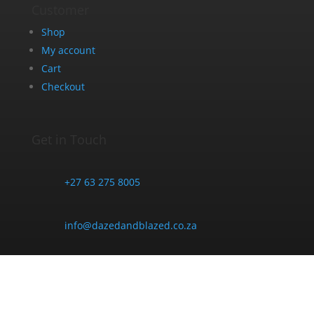
Customer
Shop
My account
Cart
Checkout
Get in Touch
+27 63 275 8005
info@dazedandblazed.co.za
10 Frank St, Newton Park, Gqeberha, 6045
Opening Hours