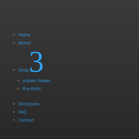
page
Quick Links
Home
About
3
Shop
Indoor Flower
Pre-Rolls
Directions
FAQ
Contact