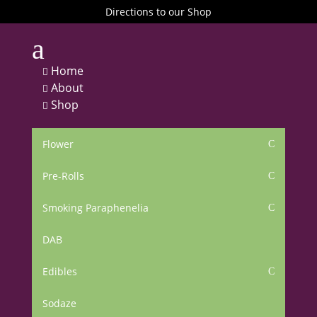
Directions to our Shop
a
Home

About

Shop

Flower
C
Pre-Rolls
C
Smoking Paraphenelia
C
DAB
Edibles
C
Sodaze