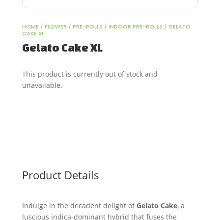
HOME
/
FLOWER
/
PRE-ROLLS
/
INDOOR PRE-ROLLS
/ GELATO
CAKE XL
Gelato Cake XL
This product is currently out of stock and
unavailable.
Product Details
Indulge in the decadent delight of
Gelato Cake
, a
luscious indica-dominant hybrid that fuses the