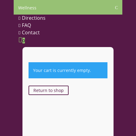
Wellness
C
Directions

FAQ

Contact


0
Your cart is currently empty.
Return to shop