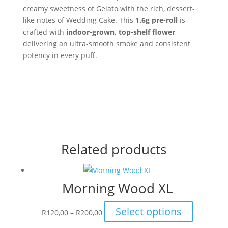
creamy sweetness of Gelato with the rich, dessert-
like notes of Wedding Cake. This
1.6g pre-roll
is
crafted with
indoor-grown, top-shelf flower
,
delivering an ultra-smooth smoke and consistent
potency in every puff.
Related products
Morning Wood XL
Price
This
Select options
R
120,00
–
R
200,00
range:
product