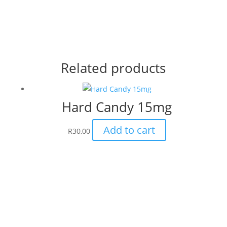
Related products
Hard Candy 15mg
Add to cart
R
30,00