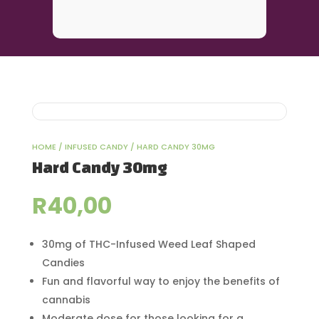
HOME
/
INFUSED CANDY
/ HARD CANDY 30MG
Hard Candy 30mg
R
40,00
30mg of THC-Infused Weed Leaf Shaped
Candies
Fun and flavorful way to enjoy the benefits of
cannabis
Moderate dose for those looking for a