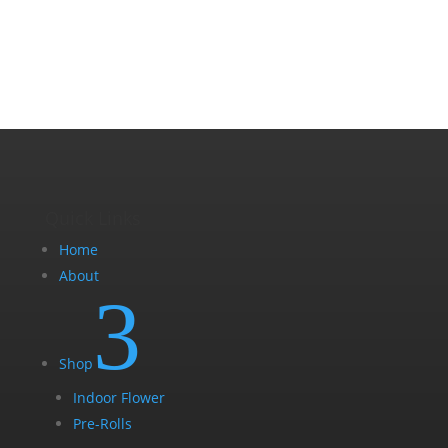
Quick Links
Home
About
3
Shop
Indoor Flower
Pre-Rolls