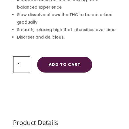
balanced experience
Slow dissolve allows the THC to be absorbed
gradually
Smooth, relaxing high that intensifies over time
Discreet and delicious.
Hard
ADD TO CART
Candy
30mg
quantity
Product Details