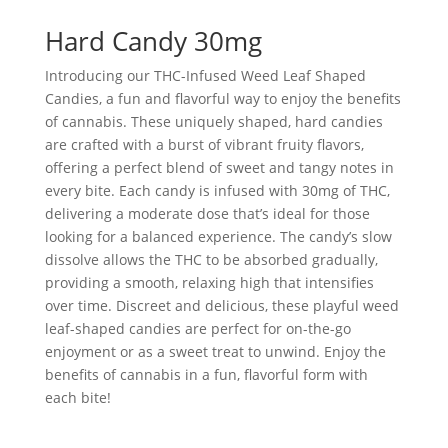
Hard Candy 30mg
Introducing our THC-Infused Weed Leaf Shaped
Candies, a fun and flavorful way to enjoy the benefits
of cannabis. These uniquely shaped, hard candies
are crafted with a burst of vibrant fruity flavors,
offering a perfect blend of sweet and tangy notes in
every bite. Each candy is infused with 30mg of THC,
delivering a moderate dose that’s ideal for those
looking for a balanced experience. The candy’s slow
dissolve allows the THC to be absorbed gradually,
providing a smooth, relaxing high that intensifies
over time. Discreet and delicious, these playful weed
leaf-shaped candies are perfect for on-the-go
enjoyment or as a sweet treat to unwind. Enjoy the
benefits of cannabis in a fun, flavorful form with
each bite!