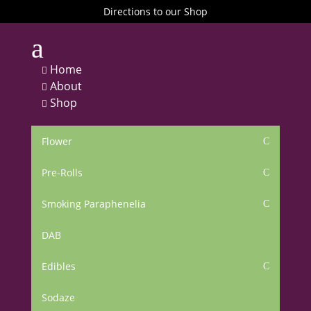
Directions to our Shop
a
Home

About

Shop

Flower
C
Pre-Rolls
C
Smoking Paraphenelia
C
DAB
Edibles
C
Sodaze