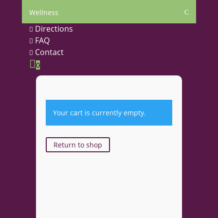
Wellness
C
Directions

FAQ

Contact


0
Your cart is currently empty.
Return to shop