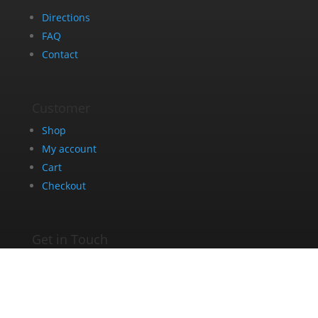
Directions
FAQ
Contact
Customer
Shop
My account
Cart
Checkout
Get in Touch
+27 63 275 8005