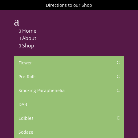
Directions to our Shop
a
Home

About

Shop

Flower
C
Pre-Rolls
C
Smoking Paraphenelia
C
DAB
Edibles
C
Sodaze