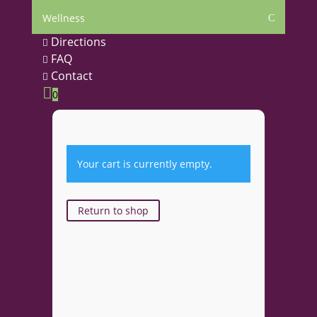
Wellness
C
Directions

FAQ

Contact


0
Your cart is currently empty.
Return to shop