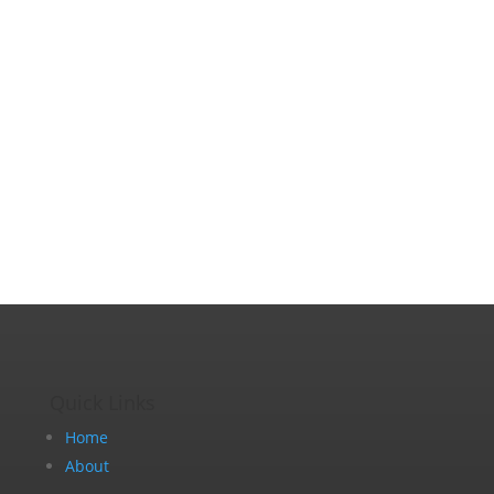
Quick Links
Home
About