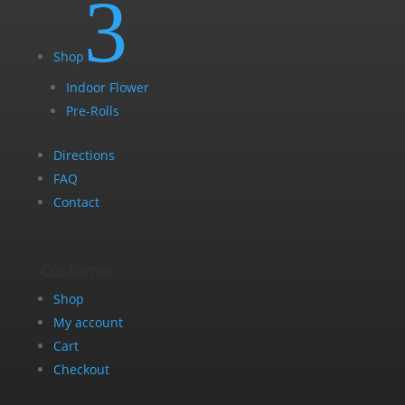
3
Shop
Indoor Flower
Pre-Rolls
Directions
FAQ
Contact
Customer
Shop
My account
Cart
Checkout