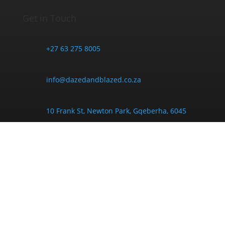
Get in Touch
+27 63 275 8005
info@dazedandblazed.co.za
10 Frank St, Newton Park, Gqeberha, 6045
Opening Hours
Monday - Friday:
9am - 6pm
Saturday:
9am - 4pm