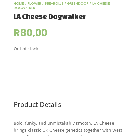
HOME
/
FLOWER
/
PRE-ROLLS
/
GREENDOOR
/ LA CHEESE
DOGWALKER
LA Cheese Dogwalker
R
80,00
Out of stock
Product Details
Bold, funky, and unmistakably smooth, LA Cheese
brings classic UK Cheese genetics together with West