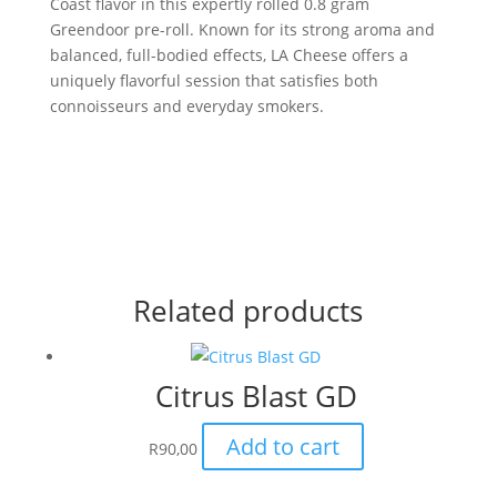
Coast flavor in this expertly rolled 0.8 gram
Greendoor pre-roll. Known for its strong aroma and
balanced, full-bodied effects, LA Cheese offers a
uniquely flavorful session that satisfies both
connoisseurs and everyday smokers.
Related products
Citrus Blast GD
Add to cart
R
90,00