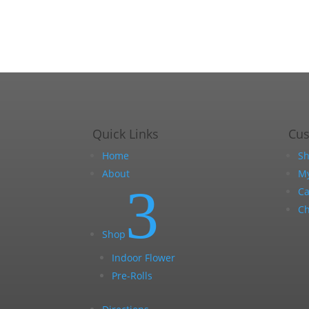
Quick Links
Cu
Home
S
About
My
3
Ca
Ch
Shop
Indoor Flower
Pre-Rolls