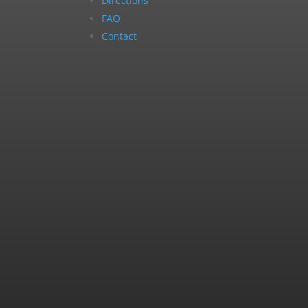
Directions
FAQ
Contact