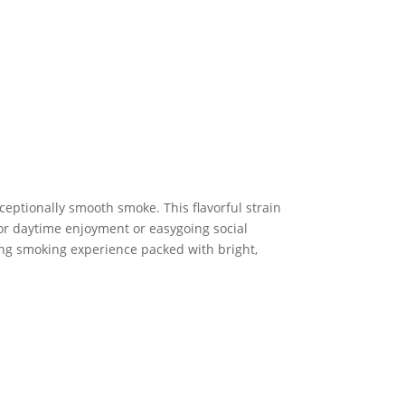
ceptionally smooth smoke. This flavorful strain
for daytime enjoyment or easygoing social
ting smoking experience packed with bright,