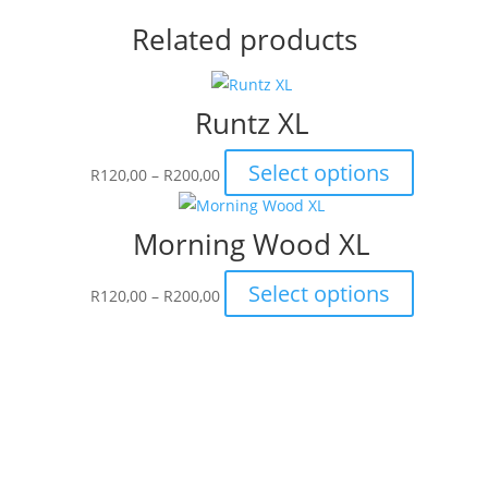
Related products
Runtz XL
Price
This
Select options
R
120,00
–
R
200,00
range:
product
R120,00
has
Morning Wood XL
through
multiple
R200,00
variants.
Price
This
Select options
R
120,00
–
R
200,00
The
range:
product
options
R120,00
has
may
through
multiple
be
R200,00
variants.
chosen
The
on
options
the
may