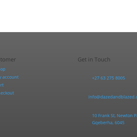
product
be
page
chosen
on
the
product
page
stomer
Get in Touch
hop
 account
+27 63 275 8005
rt
eckout
info@dazedandblazed.c
10 Frank St, Newton P
Gqeberha, 6045