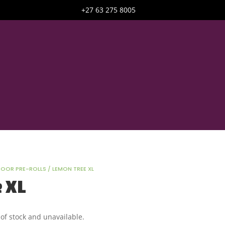
+27 63 275 8005
DOOR PRE-ROLLS
/ LEMON TREE XL
 XL
 of stock and unavailable.