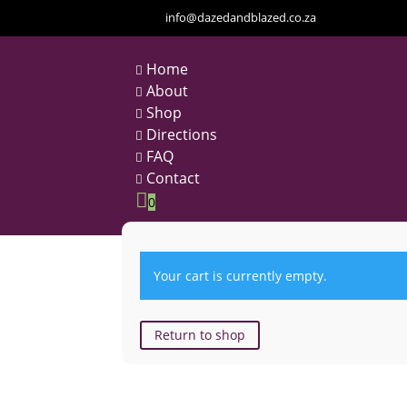
info@dazedandblazed.co.za
Home

About

Shop

Directions

FAQ

Contact


0
Your cart is currently empty.
Return to shop