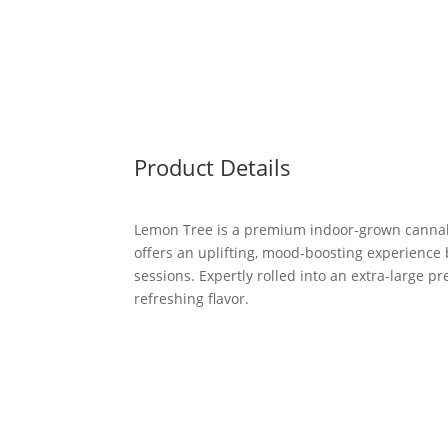
Product Details
Lemon Tree is a premium indoor-grown cannabis 
offers an uplifting, mood-boosting experience 
sessions. Expertly rolled into an extra-large p
refreshing flavor.