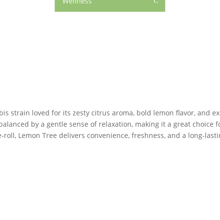
Wellness
C
strain loved for its zesty citrus aroma, bold lemon flavor, and ex
balanced by a gentle sense of relaxation, making it a great choice 
re-roll, Lemon Tree delivers convenience, freshness, and a long-las