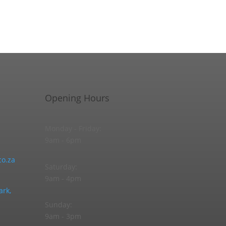
Opening Hours
Monday - Friday:
9am - 6pm
o.za
Saturday:
9am - 4pm
ark,
Sunday:
9am - 3pm