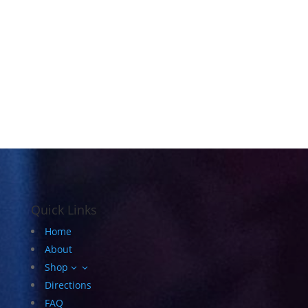
Quick Links
Home
About
Shop
3
Directions
FAQ