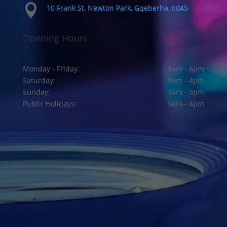

10 Frank St, Newton Park, Gqeberha, 6045
Opening Hours
Monday - Friday:
9am - 6pm
Saturday:
9am - 4pm
Sunday:
9am - 3pm
Public Holidays:
9am - 4pm