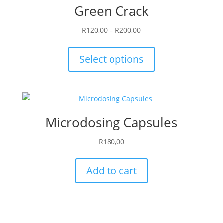
Green Crack
Price
R
120,00
–
R
200,00
range:
This
R120,00
product
Select options
through
has
R200,00
multiple
variants.
The
Microdosing Capsules
options
may
R
180,00
be
chosen
Add to cart
on
the
product
page