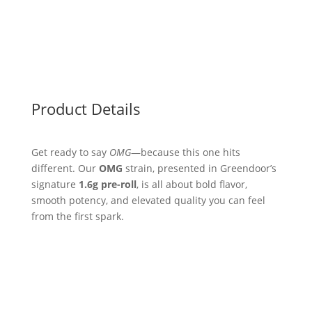
Product Details
Get ready to say
OMG
—because this one hits
different. Our
OMG
strain, presented in Greendoor’s
signature
1.6g pre-roll
, is all about bold flavor,
smooth potency, and elevated quality you can feel
from the first spark.