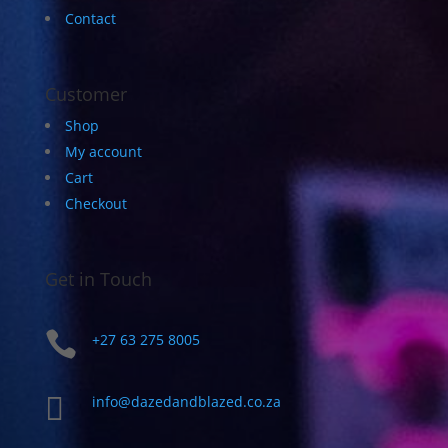
Contact
Customer
Shop
My account
Cart
Checkout
Get in Touch

+27 63 275 8005

info@dazedandblazed.co.za