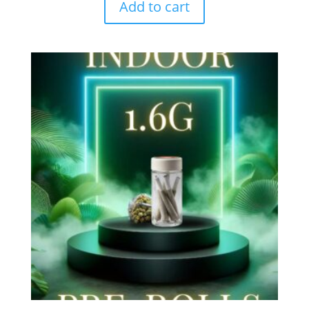
Add to cart