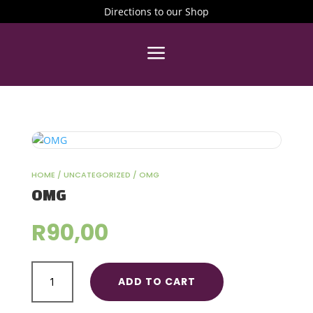
Directions to our Shop
a
HOME
/
UNCATEGORIZED
/ OMG
OMG
R
90,00
OMG
ADD TO CART
quantity