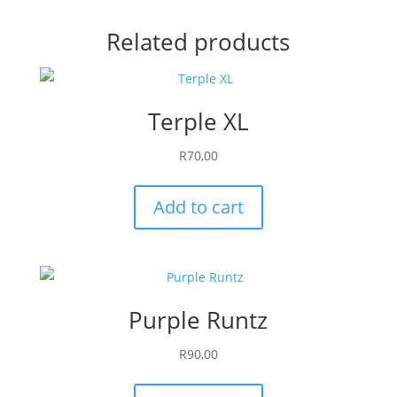
Related products
Terple XL
R
70,00
Add to cart
Purple Runtz
R
90,00