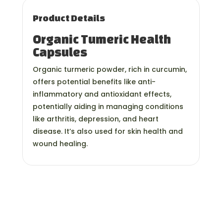
Product Details
Organic Tumeric Health
Capsules
Organic turmeric powder, rich in curcumin,
offers potential benefits like anti-
inflammatory and antioxidant effects,
potentially aiding in managing conditions
like arthritis, depression, and heart
disease. It’s also used for skin health and
wound healing.