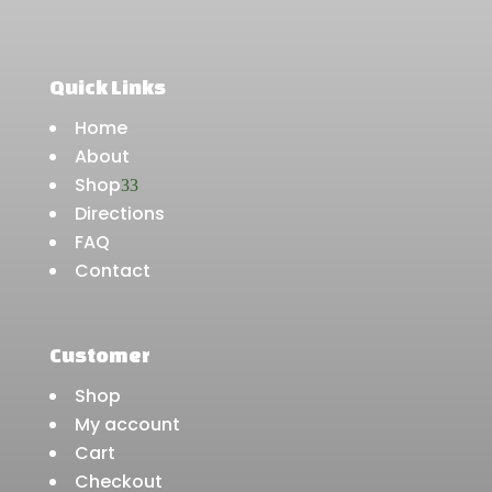
Quick Links
Home
About
Shop
3
Directions
FAQ
Contact
Customer
Shop
My account
Cart
Checkout