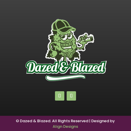
© Dazed & Blazed. All Rights Reserved | Designed by
Align Designs