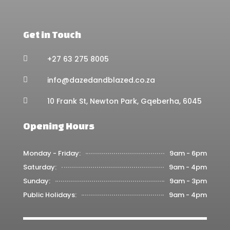
Get in Touch
+27 63 275 8005

info@dazedandblazed.co.za

10 Frank St, Newton Park, Gqeberha, 6045

Opening Hours
Monday - Friday:
9am - 6pm
Saturday:
9am - 4pm
Sunday:
9am - 3pm
Public Holidays:
9am - 4pm