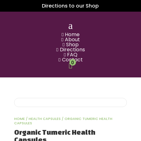
Directions to our Shop
a
Home

About

Shop

Directions

FAQ

Contact

0

HOME
/
HEALTH CAPSULES
/ ORGANIC TUMERIC HEALTH
CAPSULES
Organic Tumeric Health
Capsules