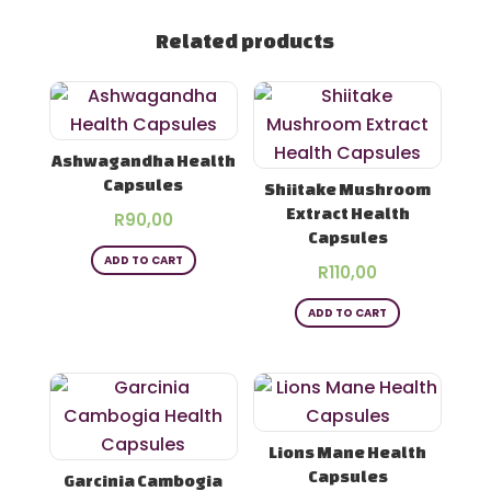
Related products
Ashwagandha Health
Capsules
Shiitake Mushroom
Extract Health
R
90,00
Capsules
ADD TO CART
R
110,00
ADD TO CART
Lions Mane Health
Capsules
Garcinia Cambogia