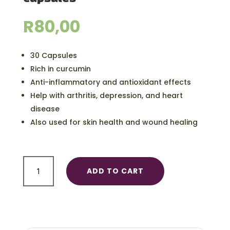
R
80,00
30 Capsules
Rich in curcumin
Anti-inflammatory and antioxidant effects
Help with arthritis, depression, and heart
disease
Also used for skin health and wound healing
Organic
ADD TO CART
Tumeric
Health
Capsules
quantity