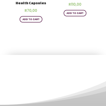
Health Capsules
R
110,00
R
70,00
ADD TO CART
ADD TO CART