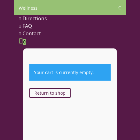
Wellness
C
Directions

FAQ

Contact


0
Your cart is currently empty.
Return to shop