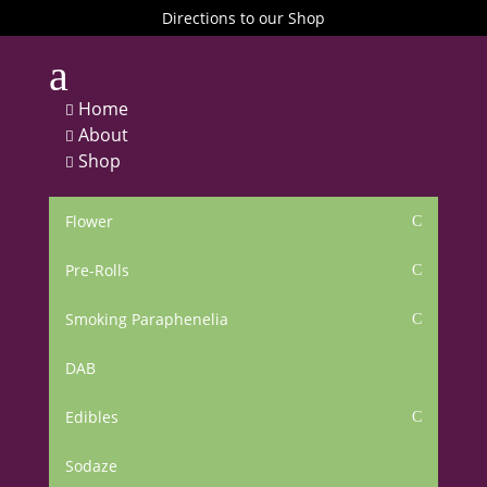
Directions to our Shop
a
Home

About

Shop

Flower
C
Pre-Rolls
C
Smoking Paraphenelia
C
DAB
Edibles
C
Sodaze