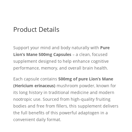
Product Details
Support your mind and body naturally with
Pure
Lion’s Mane 500mg Capsules
– a clean, focused
supplement designed to help enhance cognitive
performance, memory, and overall brain health.
Each capsule contains
500mg of pure Lion’s Mane
(Hericium erinaceus)
mushroom powder, known for
its long history in traditional medicine and modern
nootropic use. Sourced from high-quality fruiting
bodies and free from fillers, this supplement delivers
the full benefits of this powerful adaptogen in a
convenient daily format.