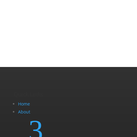
Quick Links
Home
About
3