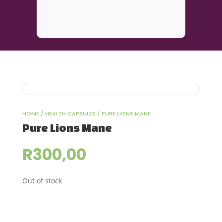
HOME
/
HEALTH CAPSULES
/ PURE LIONS MANE
Pure Lions Mane
R
300,00
Out of stock