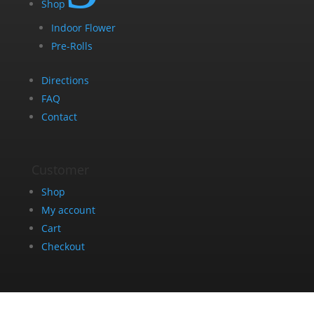
Shop
Indoor Flower
Pre-Rolls
Directions
FAQ
Contact
Customer
Shop
My account
Cart
Checkout
Get in Touch