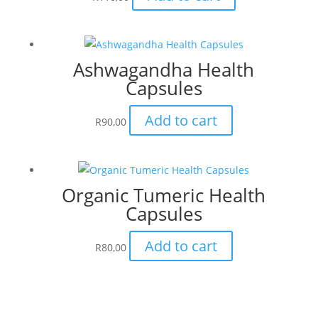
Ashwagandha Health
Capsules
Add to cart
R
90,00
Organic Tumeric Health
Capsules
Add to cart
R
80,00