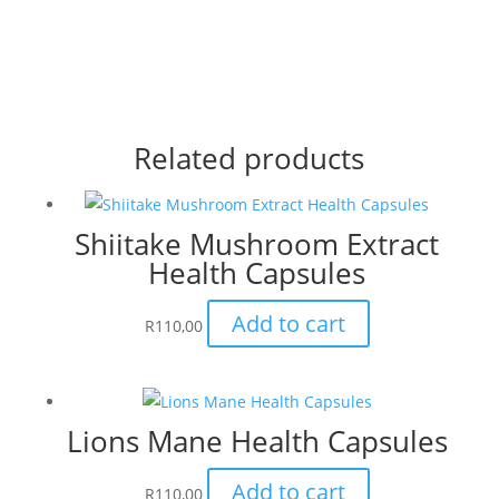
Related products
Shiitake Mushroom Extract
Health Capsules
Add to cart
R
110,00
Lions Mane Health Capsules
Add to cart
R
110,00