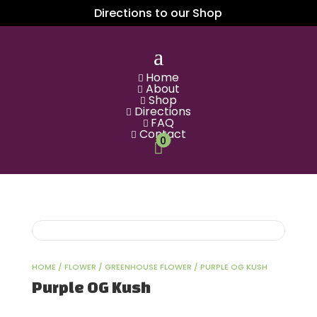
Directions to our Shop
a
Home

About

Shop

Directions

FAQ

Contact

0

HOME
/
FLOWER
/
GREENHOUSE FLOWER
/ PURPLE OG KUSH
Purple OG Kush