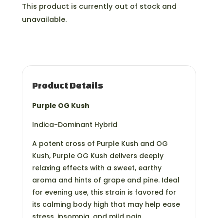
This product is currently out of stock and
unavailable.
Product Details
Purple OG Kush
Indica-Dominant Hybrid
A potent cross of Purple Kush and OG
Kush, Purple OG Kush delivers deeply
relaxing effects with a sweet, earthy
aroma and hints of grape and pine. Ideal
for evening use, this strain is favored for
its calming body high that may help ease
stress, insomnia, and mild pain.