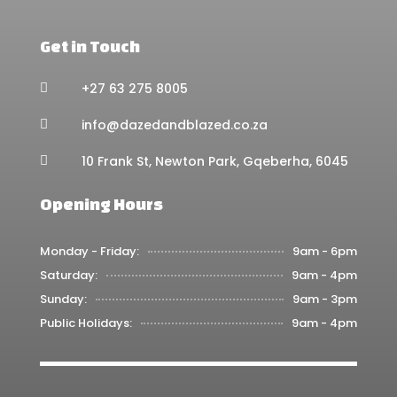
Get in Touch
+27 63 275 8005

info@dazedandblazed.co.za

10 Frank St, Newton Park, Gqeberha, 6045

Opening Hours
Monday - Friday:
9am - 6pm
Saturday:
9am - 4pm
Sunday:
9am - 3pm
Public Holidays:
9am - 4pm