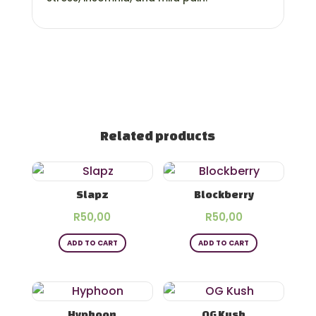
Related products
Slapz
Blockberry
R
50,00
R
50,00
ADD TO CART
ADD TO CART
Hyphoon
OG Kush