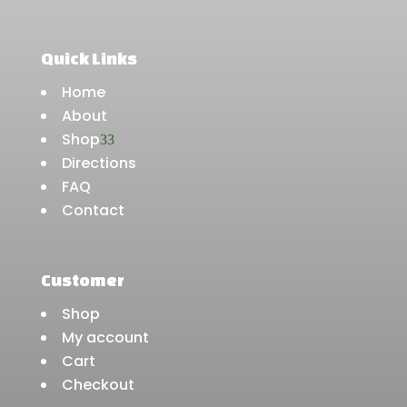
Quick Links
Home
About
Shop
3
Directions
FAQ
Contact
Customer
Shop
My account
Cart
Checkout