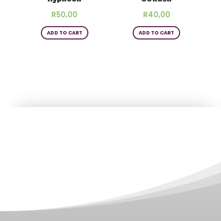
R
50,00
R
40,00
ADD TO CART
ADD TO CART