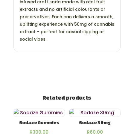
infused craft soda made with real fruit
extracts and no artificial colourants or
preservatives. Each can delivers a smooth,
uplifting experience with 50mg of cannabis
extract – perfect for casual sipping or
social vibes.
Related products
Sodaze Gummies
Sodaze 30mg
R
300,00
R
60,00