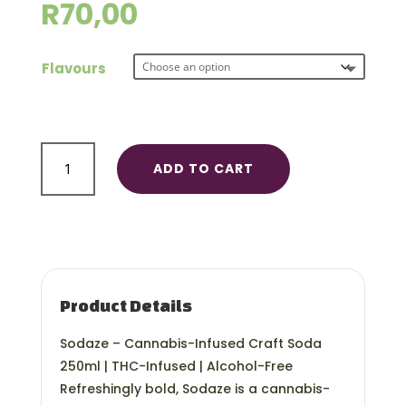
R
70,00
Flavours
Sodaze
ADD TO CART
50mg
quantity
Product Details
Sodaze – Cannabis-Infused Craft Soda
250ml | THC-Infused | Alcohol-Free
Refreshingly bold, Sodaze is a cannabis-