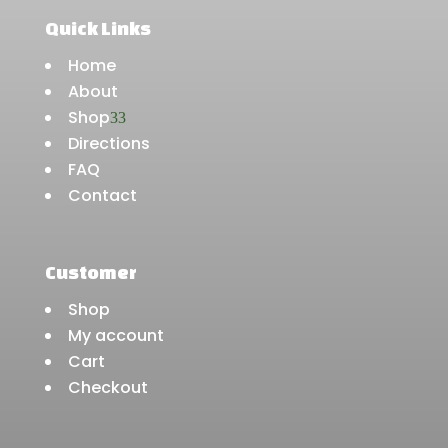
Quick Links
Home
About
Shop
3
Directions
FAQ
Contact
Customer
Shop
My account
Cart
Checkout