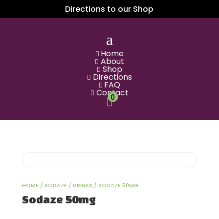
Directions to our Shop
a
Home

About

Shop

Directions

FAQ

Contact

0

HOME
/
SODAZE
/
DRINKS
/ SODAZE 50MG
Sodaze 50mg