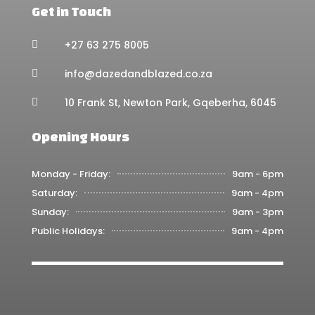
Get in Touch
+27 63 275 8005

info@dazedandblazed.co.za

10 Frank St, Newton Park, Gqeberha, 6045

Opening Hours
Monday - Friday:
9am - 6pm
Saturday:
9am - 4pm
Sunday:
9am - 3pm
Public Holidays:
9am - 4pm