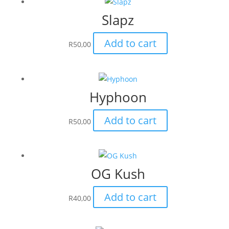
Slapz
Add to cart
R
50,00
Hyphoon
Add to cart
R
50,00
OG Kush
Add to cart
R
40,00