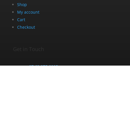
Shop
My account
Cart
Checkout
Get in Touch
+27 63 275 8005
info@dazedandblazed.co.za
10 Frank St, Newton Park, Gqeberha, 6045
Opening Hours