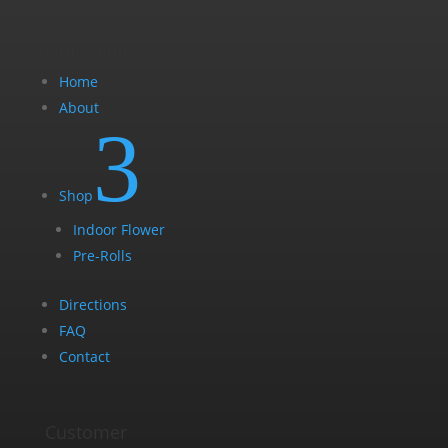
Quick Links
Home
About
3
Shop
Indoor Flower
Pre-Rolls
Directions
FAQ
Contact
Customer