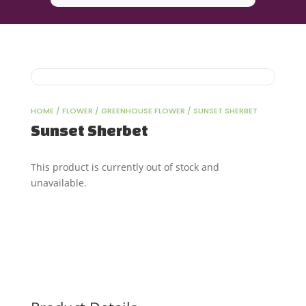
HOME
/
FLOWER
/
GREENHOUSE FLOWER
/ SUNSET SHERBET
Sunset Sherbet
This product is currently out of stock and
unavailable.