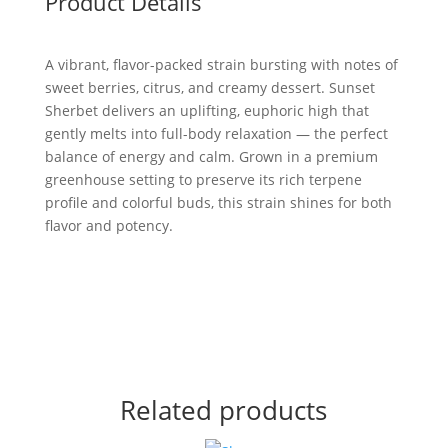
Product Details
A vibrant, flavor-packed strain bursting with notes of
sweet berries, citrus, and creamy dessert. Sunset
Sherbet delivers an uplifting, euphoric high that
gently melts into full-body relaxation — the perfect
balance of energy and calm. Grown in a premium
greenhouse setting to preserve its rich terpene
profile and colorful buds, this strain shines for both
flavor and potency.
Related products