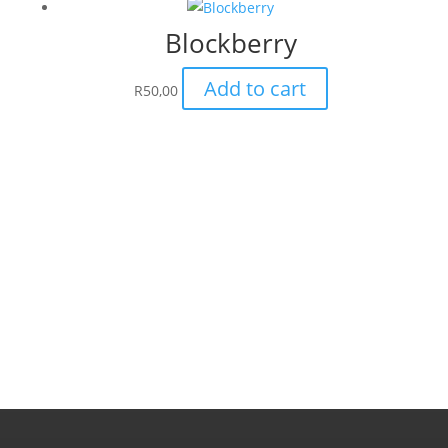
Blockberry
Add to cart
R
50,00