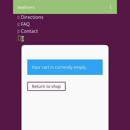
Wellness
C
Directions

FAQ

Contact


0
Your cart is currently empty.
Return to shop