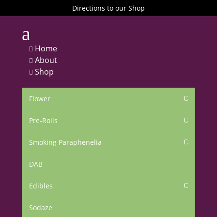
Directions to our Shop
a
Home

About

Shop

Flower
C
Pre-Rolls
C
Smoking Paraphenelia
C
DAB
Edibles
C
Sodaze