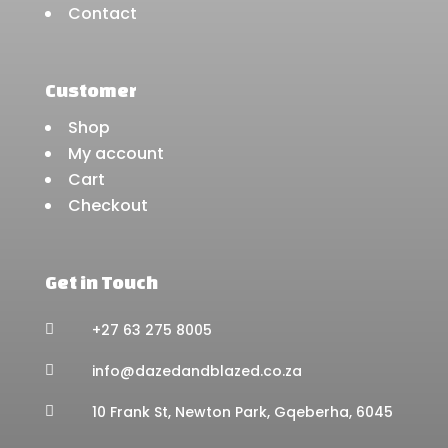
Contact
Customer
Shop
My account
Cart
Checkout
Get in Touch
+27 63 275 8005

info@dazedandblazed.co.za

10 Frank St, Newton Park, Gqeberha, 6045
