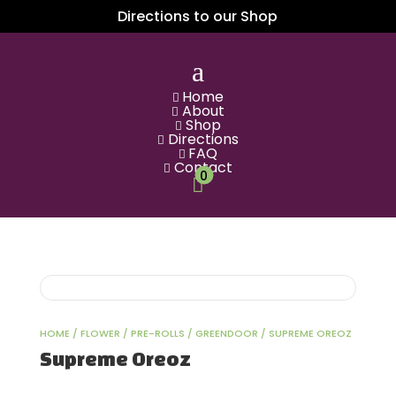
Directions to our Shop
a
Home

About

Shop

Directions

FAQ

Contact

0

HOME
/
FLOWER
/
PRE-ROLLS
/
GREENDOOR
/ SUPREME OREOZ
Supreme Oreoz