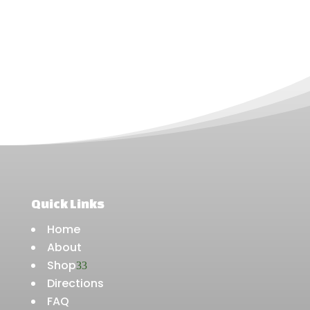
Quick Links
Home
About
Shop
3
Directions
FAQ