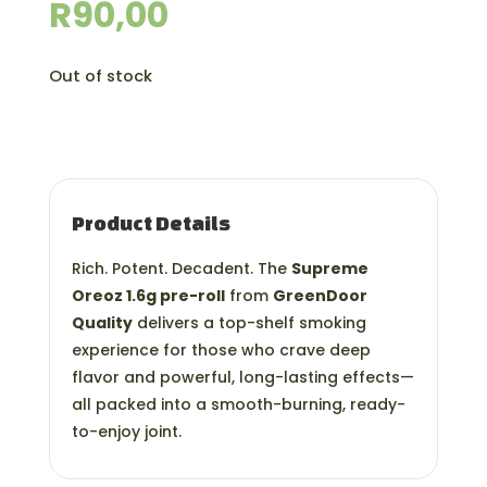
R
90,00
Out of stock
Product Details
Rich. Potent. Decadent. The
Supreme
Oreoz 1.6g pre-roll
from
GreenDoor
Quality
delivers a top-shelf smoking
experience for those who crave deep
flavor and powerful, long-lasting effects—
all packed into a smooth-burning, ready-
to-enjoy joint.