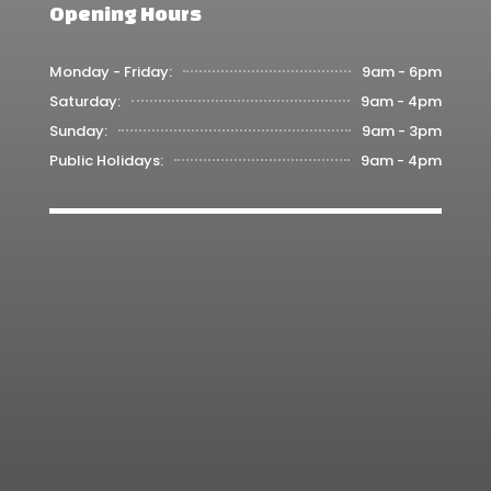
Opening Hours
Monday - Friday:
9am - 6pm
Saturday:
9am - 4pm
Sunday:
9am - 3pm
Public Holidays:
9am - 4pm