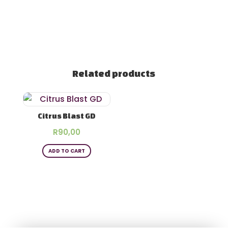
Related products
Citrus Blast GD
R
90,00
ADD TO CART