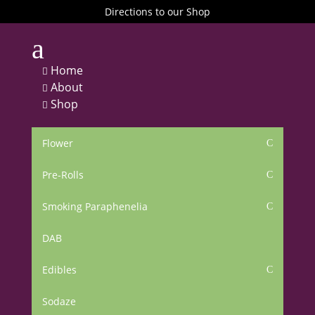
Directions to our Shop
a
Home

About

Shop

Flower
C
Pre-Rolls
C
Smoking Paraphenelia
C
DAB
Edibles
C
Sodaze