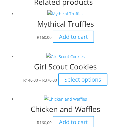
Related products
Mythical Truffles
Add to cart
R
160,00
Girl Scout Cookies
Price
This
Select options
R
140,00
–
R
370,00
range:
product
R140,00
has
through
multiple
Chicken and Waffles
R370,00
variants.
The
Add to cart
options
R
160,00