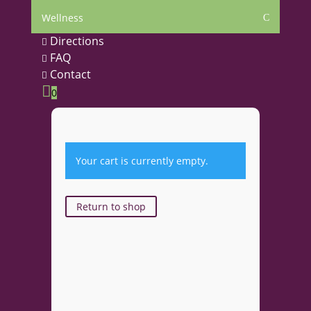
Wellness
C
Directions

FAQ

Contact


0
Your cart is currently empty.
Return to shop