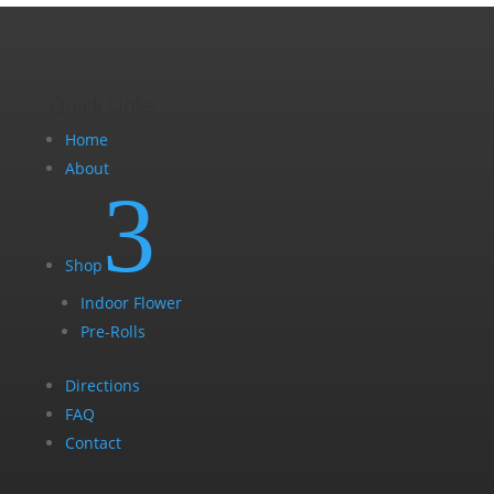
page
Quick Links
Home
About
3
Shop
Indoor Flower
Pre-Rolls
Directions
FAQ
Contact