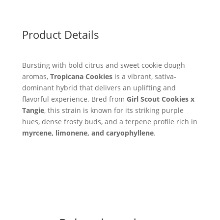
Product Details
Bursting with bold citrus and sweet cookie dough
aromas,
Tropicana Cookies
is a vibrant, sativa-
dominant hybrid that delivers an uplifting and
flavorful experience. Bred from
Girl Scout Cookies x
Tangie
, this strain is known for its striking purple
hues, dense frosty buds, and a terpene profile rich in
myrcene, limonene, and caryophyllene
.