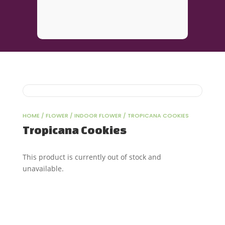
HOME
/
FLOWER
/
INDOOR FLOWER
/ TROPICANA COOKIES
Tropicana Cookies
This product is currently out of stock and
unavailable.