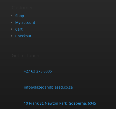
Customer
Shop
My account
Cart
Checkout
Get in Touch
+27 63 275 8005
info@dazedandblazed.co.za
10 Frank St, Newton Park, Gqeberha, 6045