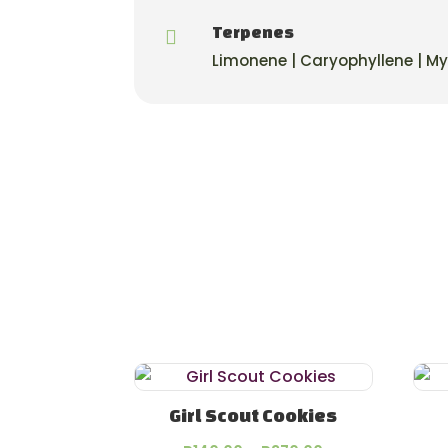
Terpenes

Limonene | Caryophyllene | M
Girl Scout Cookies