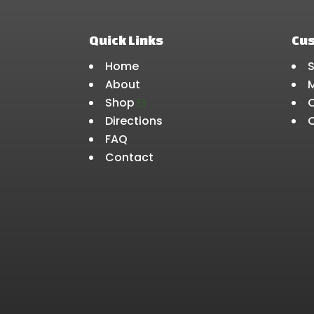
Quick Links
Cu
Home
About
Shop
3
Directions
FAQ
Contact