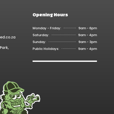
Opening Hours
Monday - Friday:
9am - 6pm
Saturday:
9am - 4pm
ed.co.za
Sunday:
9am - 3pm
Park,
Public Holidays:
9am - 4pm