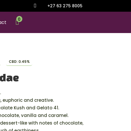
+27 63 275 8005

0

act
CBD: 0.45%
ndae
.
g, euphoric and creative.
late Kush and Gelato 41.
chocolate, vanilla and caramel.
dessert-like with notes of chocolate,
uch of earthiness