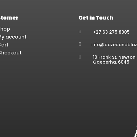
stomer
Get in Touch
Shop
+27 63 275 8005

My account
Cart
info@dazedandblaz

Checkout
10 Frank St, Newton 

Gqeberha, 6045