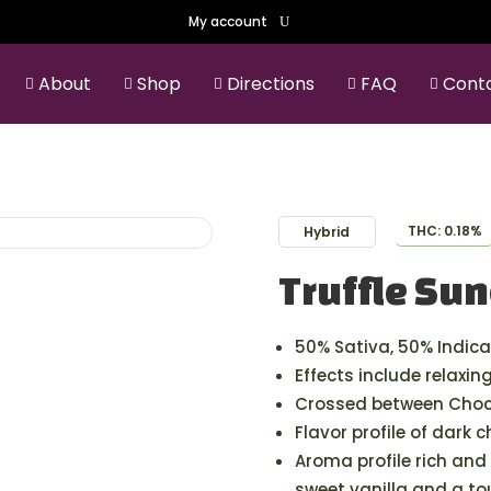
My account
About
Shop
Directions
FAQ
Cont





THC: 0.18%
Hybrid
Truffle Su
50% Sativa, 50% Indica
Effects include relaxin
Crossed between Choco
Flavor profile of dark 
Aroma profile rich and 
sweet vanilla and a to