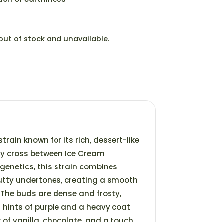
 out of stock and unavailable.
strain known for its rich, dessert-like
ly cross between Ice Cream
genetics, this strain combines
nutty undertones, creating a smooth
The buds are dense and frosty,
 hints of purple and a heavy coat
x of vanilla, chocolate, and a touch