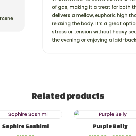
of gas, making it a treat for both 
delivers a mellow, euphoric high th
yrcene
relaxing the body. It’s a great optio
stress or tension without heavy se
the evening or enjoying a laid-bac
Related products
Saphire Sashimi
Purple Belly