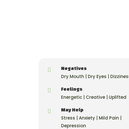
Negatives

Dry Mouth | Dry Eyes | Dizzines
Feelings

Energetic | Creative | Uplifted
May Help

Stress | Anxiety | Mild Pain |
Depression