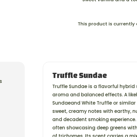
This product is currently
Truffle Sundae
s
Truffle Sundae is a flavorful hybrid 
aroma and balanced effects. A like
Sundaeand White Truffle or similar 
sweet, creamy notes with earthy, 
and decadent smoking experience. 
often showcasing deep greens with
of trichomes. Its scent carries a mi