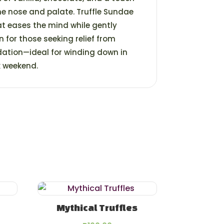
the nose and palate. Truffle Sundae
at eases the mind while gently
n for those seeking relief from
dation—ideal for winding down in
k weekend.
Mythical Truffles