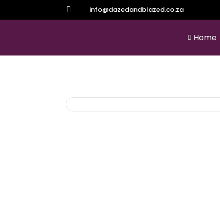
info@dazedandblazed.co.za

Home
