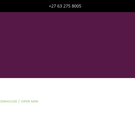
+27 63 275 8005
EENHOUSE
/ VIPER MINI