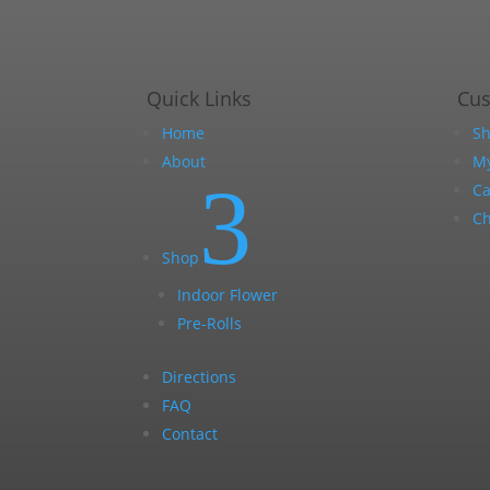
Quick Links
Cu
Home
S
About
My
3
Ca
Ch
Shop
Indoor Flower
Pre-Rolls
Directions
FAQ
Contact