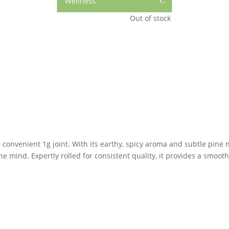
Wellness
C
Out of stock
is convenient 1g joint. With its earthy, spicy aroma and subtle pine n
he mind. Expertly rolled for consistent quality, it provides a smoot