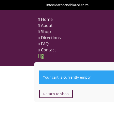
info@dazedandblazed.co.za
Home

About

Shop

Directions

FAQ

Contact


0
Your cart is currently empty.
Return to shop