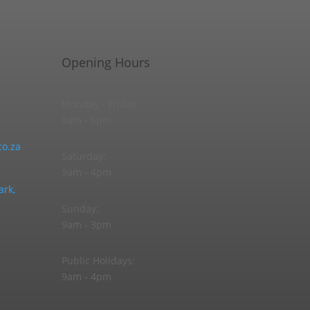
Opening Hours
Monday - Friday:
9am - 6pm
o.za
Saturday:
9am - 4pm
ark,
Sunday:
9am - 3pm
Public Holidays:
9am - 4pm