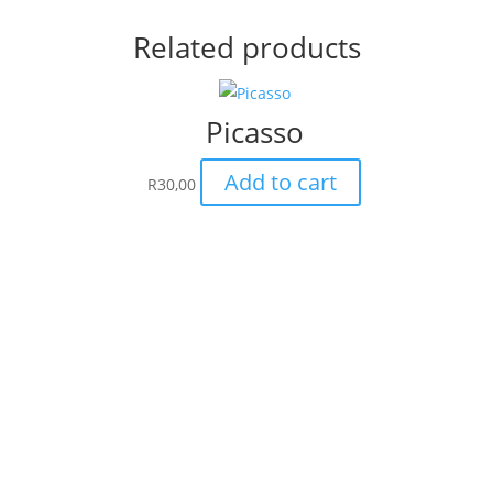
Related products
Picasso
Add to cart
R
30,00