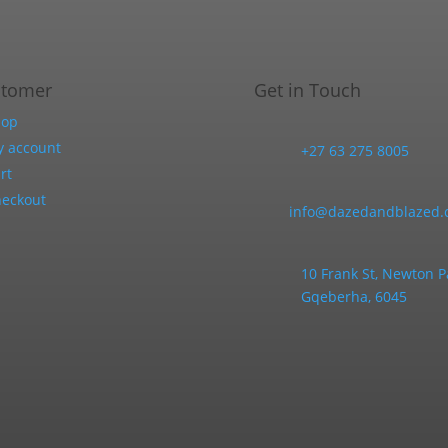
stomer
Get in Touch
hop
 account
+27 63 275 8005
rt
eckout
info@dazedandblazed.c
10 Frank St, Newton P
Gqeberha, 6045