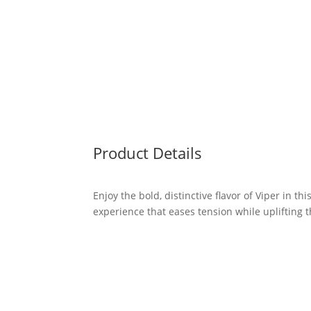
Product Details
Enjoy the bold, distinctive flavor of Viper in th
experience that eases tension while uplifting t