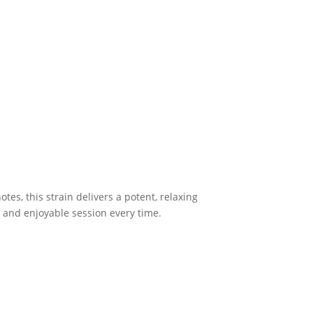
otes, this strain delivers a potent, relaxing
h and enjoyable session every time.