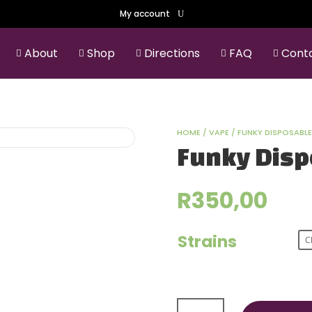
My account
About
Shop
Directions
FAQ
Cont





HOME
/
VAPE
/ FUNKY DISPOSABLE
Funky Disp
R
350,00
Strains
Funky