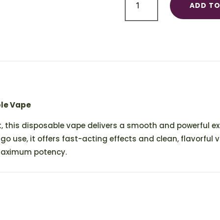
ADD TO
Disposable
1ml
quantity
ble Vape
, this disposable vape delivers a smooth and powerful e
-go use, it offers fast-acting effects and clean, flavorful v
maximum potency.