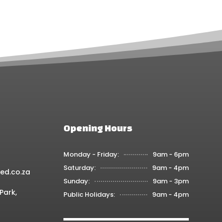
osen
chosen
on
the
oduct
product
ge
page
Opening Hours
Monday - Friday:
9am - 6pm
Saturday:
9am - 4pm
ed.co.za
Sunday:
9am - 3pm
Park,
Public Holidays:
9am - 4pm