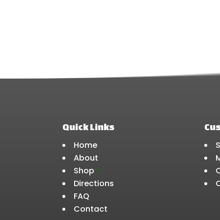
chosen
on
the
product
page
Quick Links
Cu
Home
About
Shop
3
Directions
FAQ
Contact