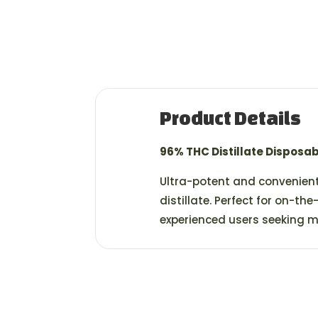
Product Details
96% THC Distillate Disposa
Ultra-potent and convenient
distillate. Perfect for on-the
experienced users seeking 