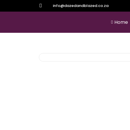
info@dazedandblazed.co.za

Home
