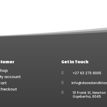
chosen
ch
on
on
the
the
product
pr
page
pa
stomer
Get in Touch
Shop
+27 63 275 8005

My account
Cart
info@dazedandblaz

Checkout
10 Frank St, Newton 

Gqeberha, 6045