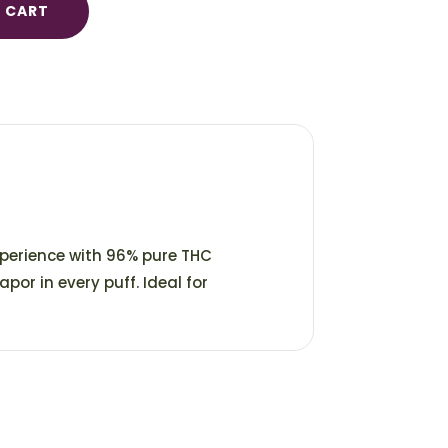
 CART
xperience with 96% pure THC
apor in every puff. Ideal for