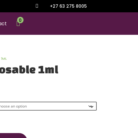
+27 63 275 8005

0

act
 1ML
osable 1ml