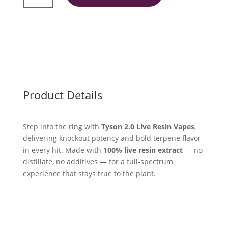
Resin
2ml
quantity
Product Details
Step into the ring with
Tyson 2.0 Live Resin Vapes
,
delivering knockout potency and bold terpene flavor
in every hit. Made with
100% live resin extract
— no
distillate, no additives — for a full-spectrum
experience that stays true to the plant.