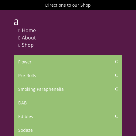
Directions to our Shop
a
Home

About

Shop

Flower
C
Pre-Rolls
C
Smoking Paraphenelia
C
DAB
Edibles
C
Sodaze