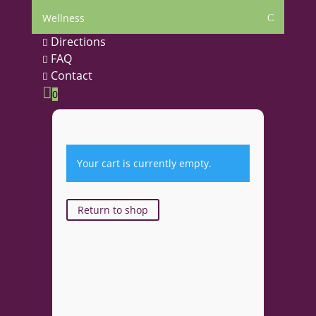
Wellness
C
Directions

FAQ

Contact


0
Your cart is currently empty.
Return to shop