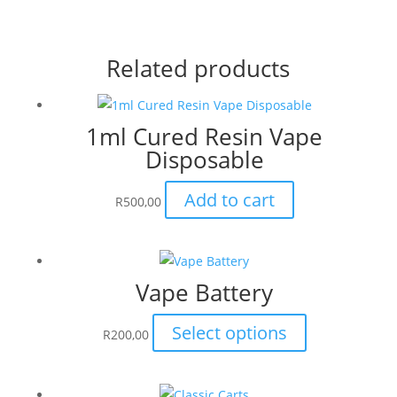
Related products
1ml Cured Resin Vape
Disposable
Add to cart
R
500,00
Vape Battery
This
Select options
R
200,00
product
has