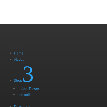
chosen
on
the
product
page
Quick Links
Home
About
3
Shop
Indoor Flower
Pre-Rolls
Directions