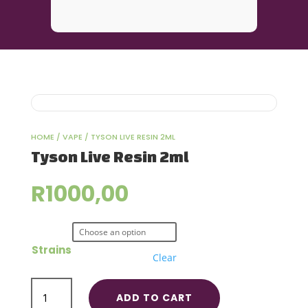
HOME
/
VAPE
/ TYSON LIVE RESIN 2ML
Tyson Live Resin 2ml
R
1000,00
Strains
Clear
Tyson
ADD TO CART
Live