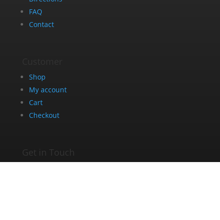
FAQ
Contact
Customer
Shop
My account
Cart
Checkout
Get in Touch
+27 63 275 8005
info@dazedandblazed.co.za